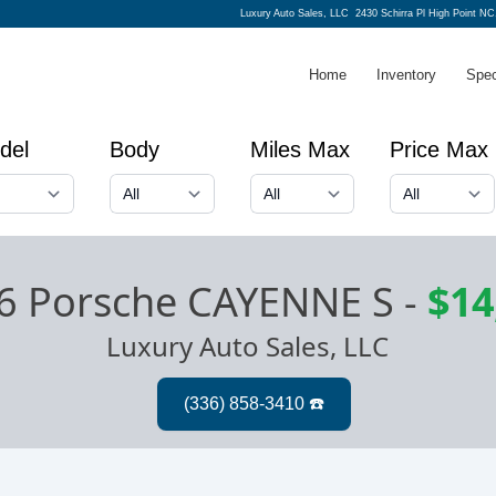
Luxury Auto Sales, LLC
2430 Schirra Pl High Point NC
Home
Inventory
Spec
del
Body
Miles Max
Price Max
6 Porsche CAYENNE S
-
$14
Luxury Auto Sales, LLC