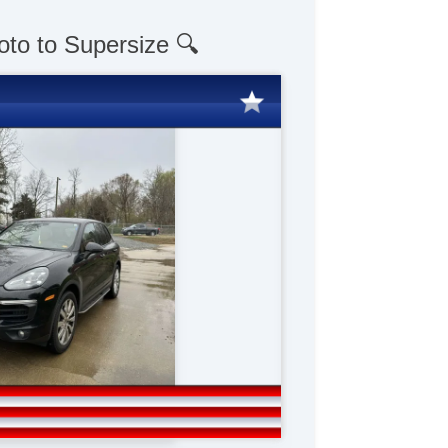
oto to Supersize 🔍