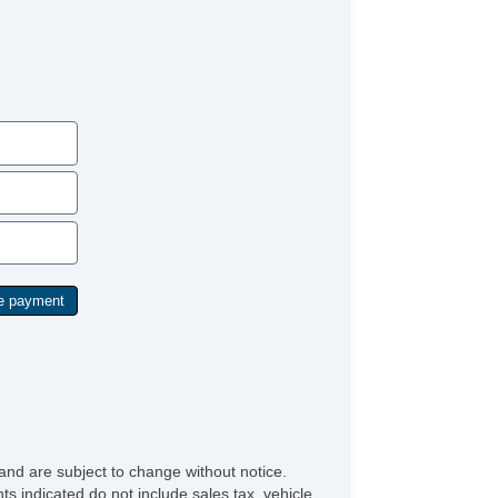
and are subject to change without notice.
ts indicated do not include sales tax, vehicle