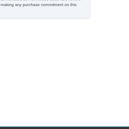
ore making any purchase commitment on this