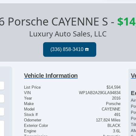
6 Porsche CAYENNE S
-
$14
Luxury Auto Sales, LLC
Vehicle Information
V
List Price
$14,594
E
VIN
WP1AB2A29GLA94834
Year
2016
Ai
Make
Porsche
Po
Model
CAYENNE
Po
Stock #
491
Po
Odometer
127,824 Miles
Ti
Exterior Color
BLACK
AM
Engine
3.6L