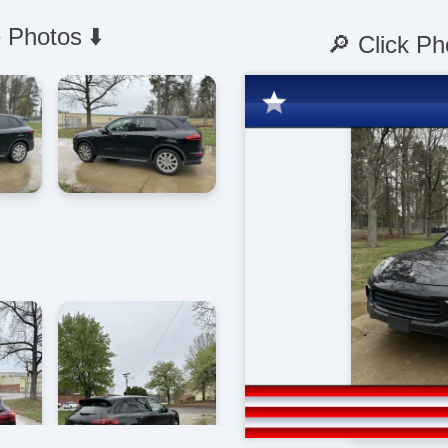
 Photos ⬇️
🔎 Click Ph