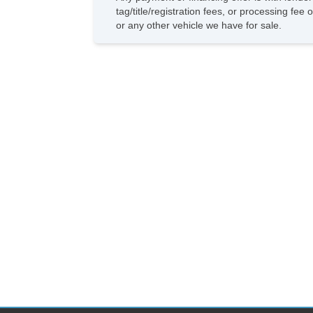
tag/title/registration fees, or processing f
or any other vehicle we have for sale.