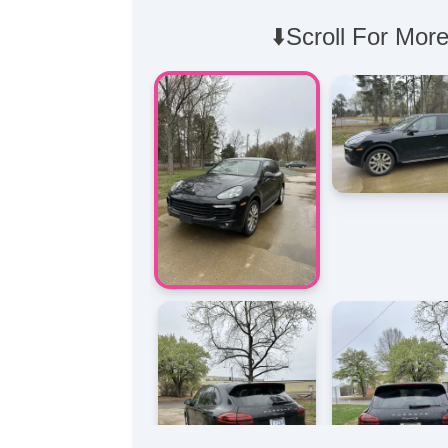
⬇️Scroll For More