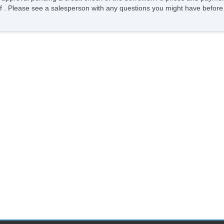
ee of . Please see a salesperson with any questions you might have bef