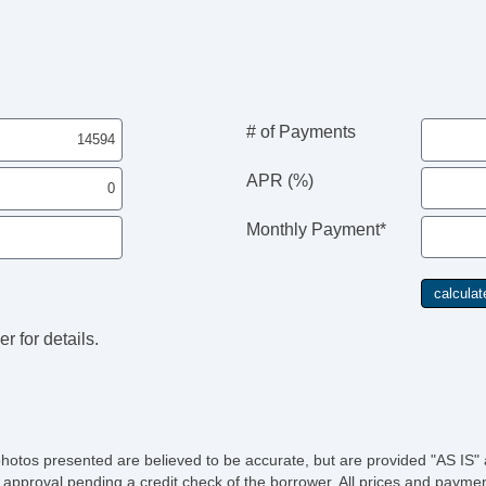
# of Payments
APR (%)
Monthly Payment*
r for details.
photos presented are believed to be accurate, but are provided "AS IS" 
 approval pending a credit check of the borrower. All prices and paymen