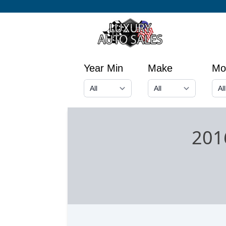
Year Min
Make
Mo
201