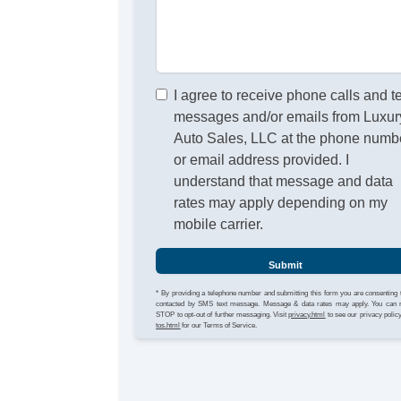
I agree to receive phone calls and t
messages and/or emails from Luxur
Auto Sales, LLC at the phone numb
or email address provided. I
understand that message and data
rates may apply depending on my
mobile carrier.
Submit
* By providing a telephone number and submitting this form you are consenting 
contacted by SMS text message. Message & data rates may apply. You can 
STOP to opt-out of further messaging. Visit
privacy.html
to see our privacy polic
tos.html
for our Terms of Service.