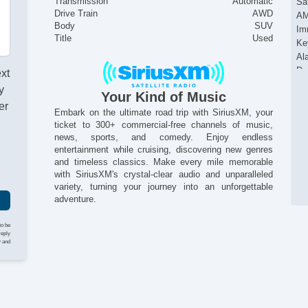
Transmission
Automatic
Sat
Drive Train
AWD
AM
Body
SUV
Im
Title
Used
Ke
Al
Da
ext
Du
y
Your Kind of Music
Si
er
He
Embark on the ultimate road trip with SiriusXM, your
ticket to 300+ commercial-free channels of music,
Re
news, sports, and comedy. Enjoy endless
Ac
entertainment while cruising, discovering new genres
Al
and timeless classics. Make every mile memorable
with SiriusXM's crystal-clear audio and unparalleled
variety, turning your journey into an unforgettable
adventure.
to be
reply
y and