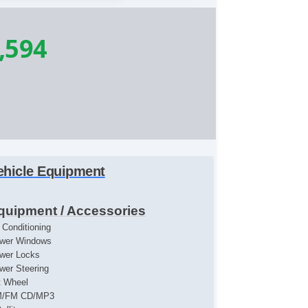
,594
ehicle Equipment
quipment / Accessories
r Conditioning
wer Windows
wer Locks
wer Steering
lt Wheel
/FM CD/MP3