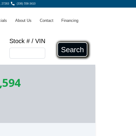
, 27263
(336) 558-3410
ials
About Us
Contact
Financing
Stock # / VIN
Search
,594