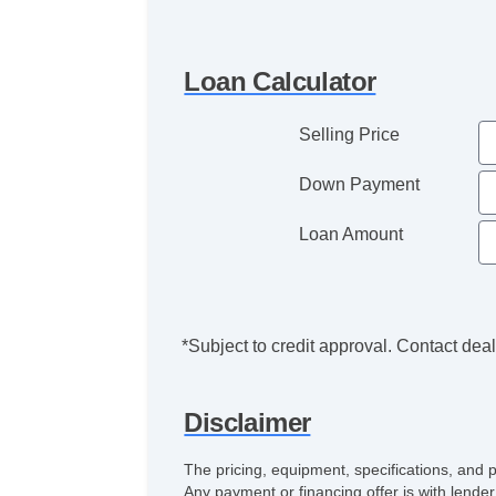
Loan Calculator
Selling Price
Down Payment
Loan Amount
*Subject to credit approval. Contact deale
Disclaimer
The pricing, equipment, specifications, and 
Any payment or financing offer is with lender