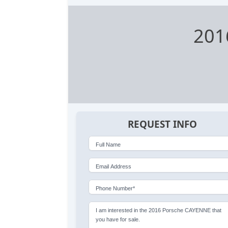
201
REQUEST INFO
Full Name
Email Address
Phone Number*
I am interested in the 2016 Porsche CAYENNE that
you have for sale.