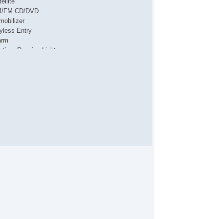
ellite
/FM CD/DVD
mobilizer
yless Entry
arm
ytime Running Lights
al Front Airbags
de Airbags
ad Airbags
ar Head Airbags
tive Seatbelts
l Wheel ABS