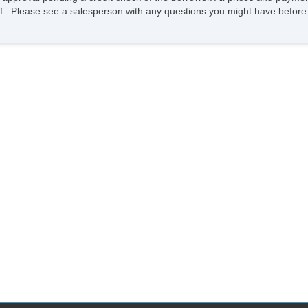
ee of . Please see a salesperson with any questions you might have bef