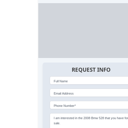
REQUEST INFO
Full Name
Email Address
Phone Number*
I am interested in the 2008 Bmw 528 that you have fo
sale.