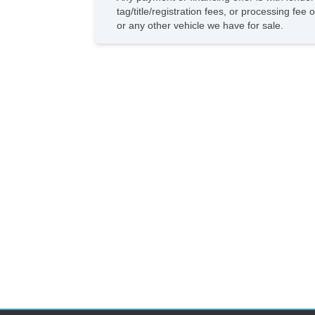
tag/title/registration fees, or processing f
or any other vehicle we have for sale.