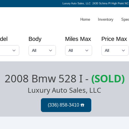
Luxury Auto Sales, LLC
2430 Schirra Pl High Point NC
Home
Inventory
Spec
del
Body
Miles Max
Price Max
2008 Bmw 528 I
-
(SOLD)
Luxury Auto Sales, LLC