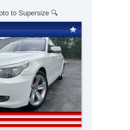
oto to Supersize 🔍