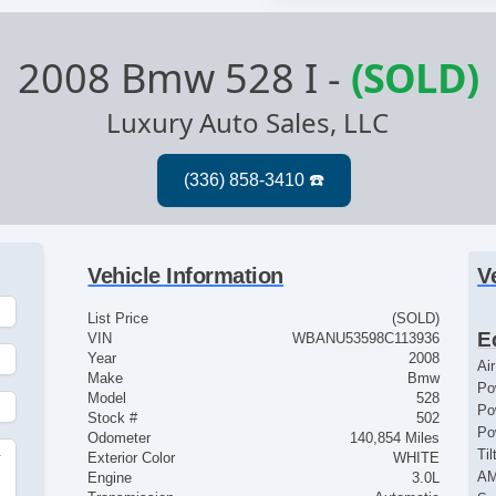
2008 Bmw 528 I
-
(SOLD)
Luxury Auto Sales, LLC
Vehicle Information
V
List Price
(SOLD)
E
VIN
WBANU53598C113936
Year
2008
Ai
Make
Bmw
Po
Model
528
Po
Stock #
502
Po
Odometer
140,854 Miles
Ti
Exterior Color
WHITE
r
AM
Engine
3.0L