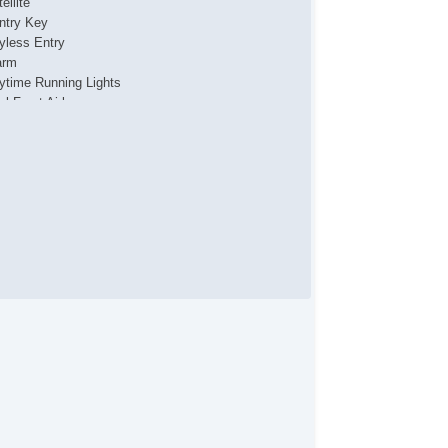
ellite
ntry Key
yless Entry
arm
ytime Running Lights
al Front Airbags
de Airbags
ad Airbags
ar Head Airbags
tive Seatbelts
l Wheel ABS
wer Sun/Moon Roof