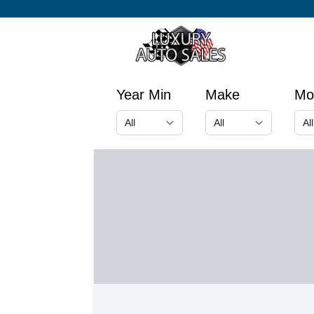
Year Min
Make
Mo