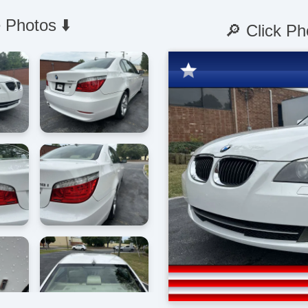
 Photos ⬇️
🔎 Click Ph