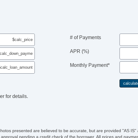
# of Payments
APR (%)
Monthly Payment*
r for details.
photos presented are believed to be accurate, but are provided "AS IS" 
 approval pending a credit check of the borrower. All prices and paymen