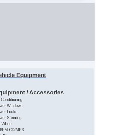
ehicle Equipment
quipment / Accessories
r Conditioning
wer Windows
wer Locks
wer Steering
lt Wheel
/FM CD/MP3