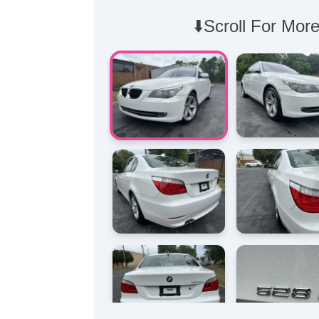
⬇️Scroll For More