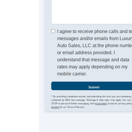
I agree to receive phone calls and t
messages and/or emails from Luxur
Auto Sales, LLC at the phone numb
or email address provided. I
understand that message and data
rates may apply depending on my
mobile carrier.
Submit
* By providing a telephone number and submitting this form you are consenting 
contacted by SMS text message. Message & data rates may apply. You can 
STOP to opt-out of further messaging. Visit
privacy.html
to see our privacy polic
tos.html
for our Terms of Service.