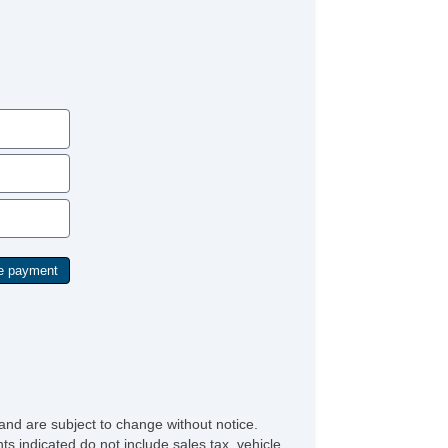
and are subject to change without notice.
ts indicated do not include sales tax, vehicle