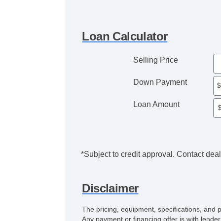
Loan Calculator
Selling Price
Down Payment
Loan Amount
*Subject to credit approval. Contact deale
Disclaimer
The pricing, equipment, specifications, and 
Any payment or financing offer is with lender