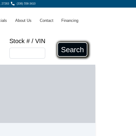
, 27263
(336) 558-3410
ials
About Us
Contact
Financing
Stock # / VIN
Search