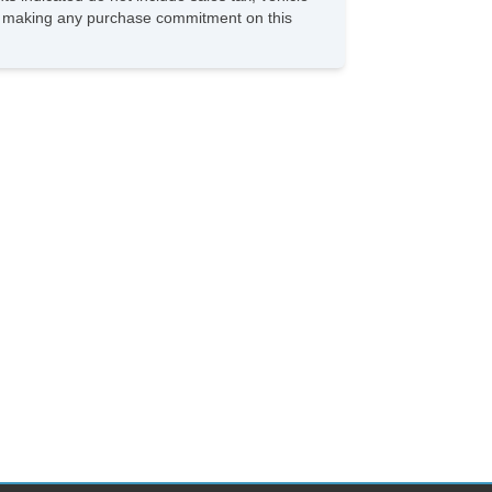
ore making any purchase commitment on this