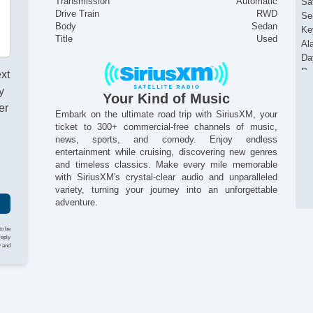
Transmission
Automatic
Sat
Drive Train
RWD
Se
Body
Sedan
Ke
Title
Used
Al
Da
Du
ext
Si
y
Your Kind of Music
He
er
Re
Embark on the ultimate road trip with SiriusXM, your
ticket to 300+ commercial-free channels of music,
Ac
news, sports, and comedy. Enjoy endless
Al
entertainment while cruising, discovering new genres
Po
and timeless classics. Make every mile memorable
with SiriusXM's crystal-clear audio and unparalleled
variety, turning your journey into an unforgettable
adventure.
to be
reply
y and