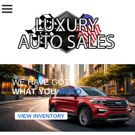
WE HAVE GOT
WHAT YOU
NEED
VIEW INVENTORY