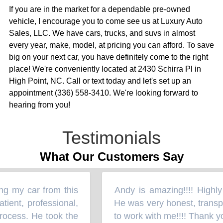
If you are in the market for a dependable pre-owned
vehicle, I encourage you to come see us at Luxury Auto
Sales, LLC. We have cars, trucks, and suvs in almost
every year, make, model, at pricing you can afford. To save
big on your next car, you have definitely come to the right
place! We're conveniently located at 2430 Schirra Pl in
High Point, NC. Call or text today and let's set up an
appointment (336) 558-3410. We're looking forward to
hearing from you!
Testimonials
What Our Customers Say
g my car from this
Andy is amazing!!!! Highly p
“
ent, professional,
He was very honest, transpa
rocess. He took the
to work with me!!!! Thank you