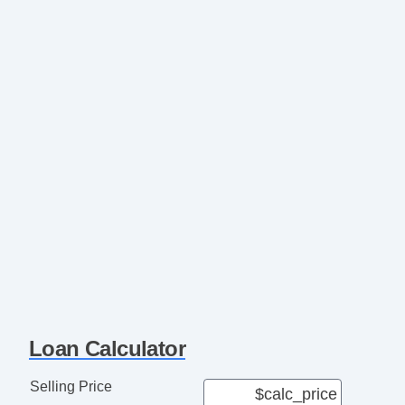
Loan Calculator
Selling Price