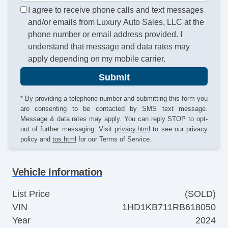
I agree to receive phone calls and text messages
and/or emails from Luxury Auto Sales, LLC at the
phone number or email address provided. I
understand that message and data rates may
apply depending on my mobile carrier.
Submit
* By providing a telephone number and submitting this form you
are consenting to be contacted by SMS text message.
Message & data rates may apply. You can reply STOP to opt-
out of further messaging. Visit
privacy.html
to see our privacy
policy and
tos.html
for our Terms of Service.
Vehicle Information
List Price
(SOLD)
VIN
1HD1KB711RB618050
Year
2024