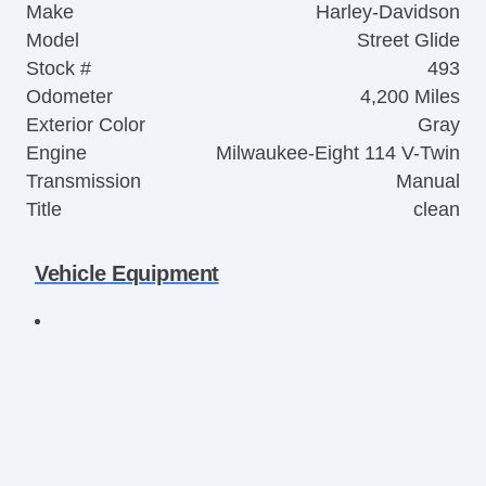
Make
Harley-Davidson
Model
Street Glide
Stock #
493
Odometer
4,200 Miles
Exterior Color
Gray
Engine
Milwaukee-Eight 114 V-Twin
Transmission
Manual
Title
clean
Vehicle Equipment