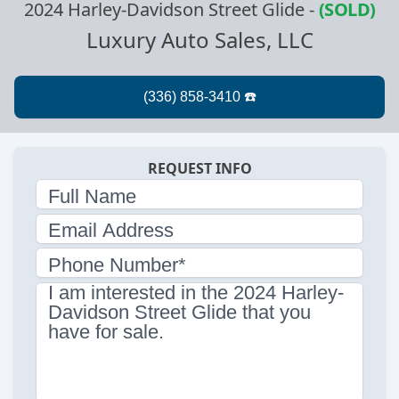
2024 Harley-Davidson Street Glide
-
(SOLD)
Luxury Auto Sales, LLC
REQUEST INFO
Full Name
Email Address
Phone Number*
I am interested in the 2024 Harley-
Davidson Street Glide that you
have for sale.