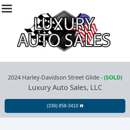
2024 Harley-Davidson Street Glide
-
(SOLD)
Luxury Auto Sales, LLC