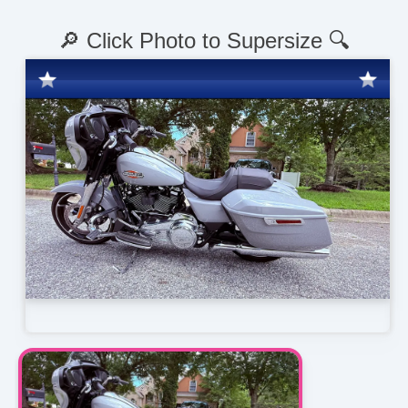
🔎 Click Photo to Supersize 🔍