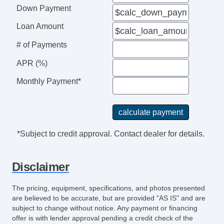
Down Payment
Loan Amount
# of Payments
APR (%)
Monthly Payment*
*Subject to credit approval. Contact dealer for details.
Disclaimer
The pricing, equipment, specifications, and photos presented
are believed to be accurate, but are provided "AS IS" and are
subject to change without notice. Any payment or financing
offer is with lender approval pending a credit check of the