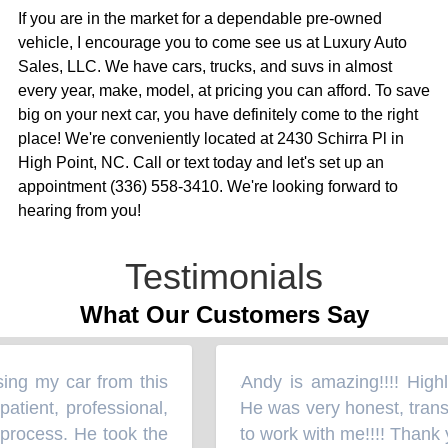
If you are in the market for a dependable pre-owned
vehicle, I encourage you to come see us at Luxury Auto
Sales, LLC. We have cars, trucks, and suvs in almost
every year, make, model, at pricing you can afford. To save
big on your next car, you have definitely come to the right
place! We're conveniently located at 2430 Schirra Pl in
High Point, NC. Call or text today and let's set up an
appointment (336) 558-3410. We're looking forward to
hearing from you!
Testimonials
What Our Customers Say
ing my car from this
Andy is amazing!!!! Highly
“
tient, professional,
He was very honest, transp
process. He took the
to work with me!!!! Thank y