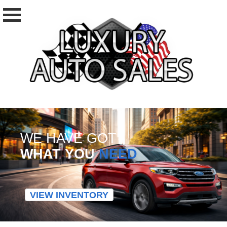
WE HAVE GOT
WHAT YOU
NEED
VIEW INVENTORY