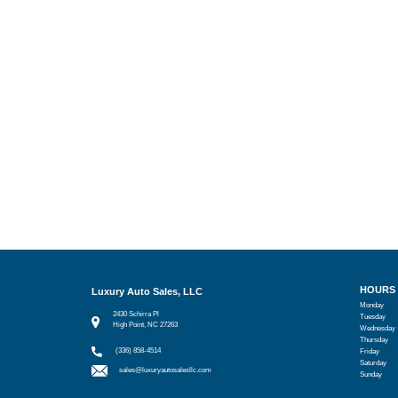
HOURS
Luxury Auto Sales, LLC
Monday
2430 Schirra Pl
Tuesday
High Point, NC 27263
Wednesday
Thursday
(336) 858-4514
Friday
Saturday
sales@luxuryautosalesllc.com
Sunday