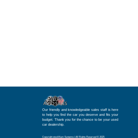
Our friendly and knowledgeable sales staff is here
to help you find the car you deserve and fits your
budget. Thank you for the chance to be your used
car dealership.
Copyright stockNum Systems | All Rights Reserved © 2025