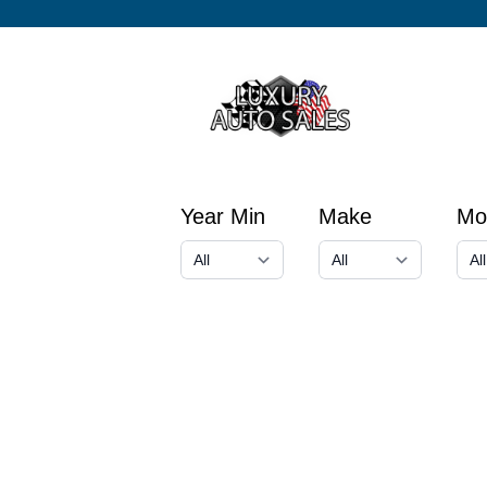
Year Min
Make
Mo