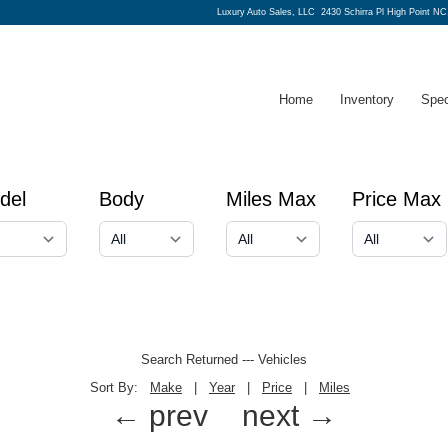
Luxury Auto Sales, LLC
2430 Schirra Pl High Point NC
Home
Inventory
Spec
del
Body
Miles Max
Price Max
Search Returned
---
Vehicles
Sort By:
Make
|
Year
|
Price
|
Miles
← prev
next →