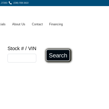
, 27263
(336) 558-3410
ials
About Us
Contact
Financing
Stock # / VIN
Search