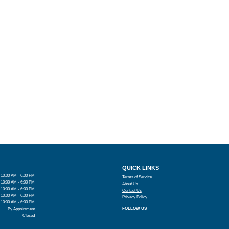
QUICK LINKS
10:00 AM - 6:00 PM
Terms of Service
10:00 AM - 6:00 PM
About Us
10:00 AM - 6:00 PM
Contact Us
10:00 AM - 6:00 PM
Privacy Policy
10:00 AM - 6:00 PM
FOLLOW US
By Appointment
Closed